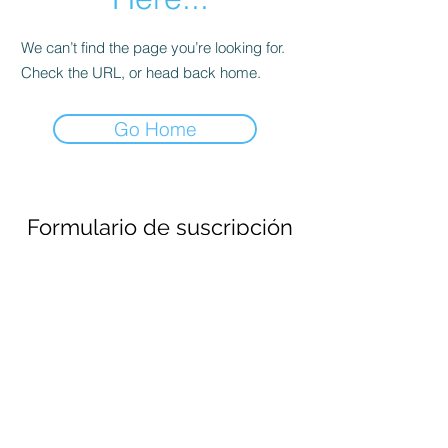
We can’t find the page you’re looking for.
Check the URL, or head back home.
Go Home
Formulario de suscripción
Enviar
690694651