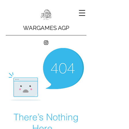
WARGAMES AGP
There’s Nothing
Here...