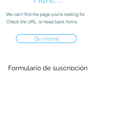
We can’t find the page you’re looking for.
Check the URL, or head back home.
Go Home
Formulario de suscripción
Enviar
690694651