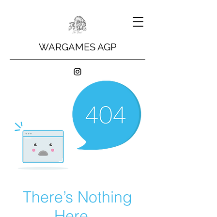
WARGAMES AGP
There’s Nothing
Here...