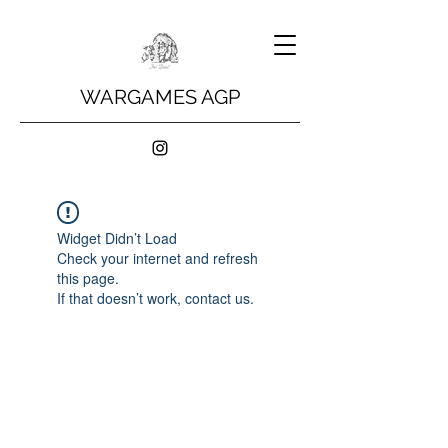
WARGAMES AGP
Widget Didn’t Load
Check your internet and refresh
this page.
If that doesn’t work, contact us.